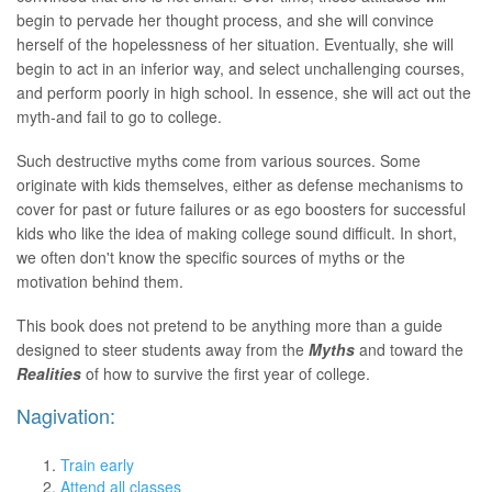
begin to pervade her thought process, and she will convince
herself of the hopelessness of her situation. Eventually, she will
begin to act in an inferior way, and select unchallenging courses,
and perform poorly in high school. In essence, she will act out the
myth-and fail to go to college.
Such destructive myths come from various sources. Some
originate with kids themselves, either as defense mechanisms to
cover for past or future failures or as ego boosters for successful
kids who like the idea of making college sound difficult. In short,
we often don't know the specific sources of myths or the
motivation behind them.
This book does not pretend to be anything more than a guide
designed to steer students away from the
Myths
and toward the
Realities
of how to survive the first year of college.
Nagivation:
Train early
Attend all classes