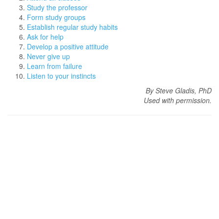
Study the professor
Form study groups
Establish regular study habits
Ask for help
Develop a positive attitude
Never give up
Learn from failure
Listen to your instincts
By Steve Gladis, PhD
Used with permission.