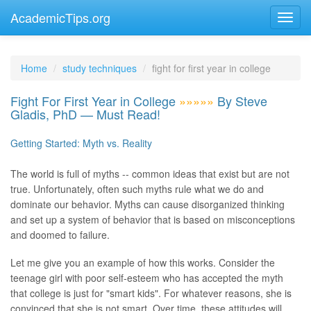
AcademicTips.org
Home
study techniques
fight for first year in college
Fight For First Year in College
»»»»»
By Steve
Gladis, PhD — Must Read!
Getting Started: Myth vs. Reality
The world is full of myths -- common ideas that exist but are not
true. Unfortunately, often such myths rule what we do and
dominate our behavior. Myths can cause disorganized thinking
and set up a system of behavior that is based on misconceptions
and doomed to failure.
Let me give you an example of how this works. Consider the
teenage girl with poor self-esteem who has accepted the myth
that college is just for "smart kids". For whatever reasons, she is
convinced that she is not smart. Over time, these attitudes will