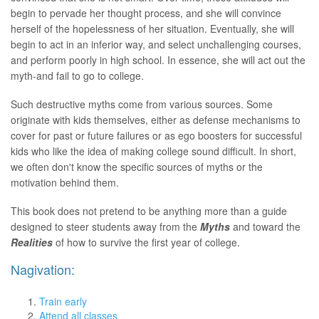
begin to pervade her thought process, and she will convince
herself of the hopelessness of her situation. Eventually, she will
begin to act in an inferior way, and select unchallenging courses,
and perform poorly in high school. In essence, she will act out the
myth-and fail to go to college.
Such destructive myths come from various sources. Some
originate with kids themselves, either as defense mechanisms to
cover for past or future failures or as ego boosters for successful
kids who like the idea of making college sound difficult. In short,
we often don't know the specific sources of myths or the
motivation behind them.
This book does not pretend to be anything more than a guide
designed to steer students away from the
Myths
and toward the
Realities
of how to survive the first year of college.
Nagivation:
Train early
Attend all classes