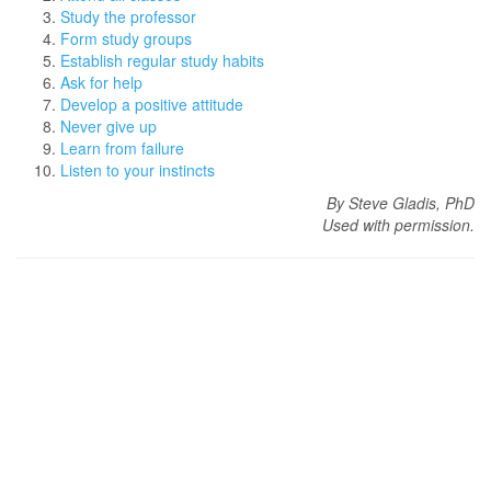
Study the professor
Form study groups
Establish regular study habits
Ask for help
Develop a positive attitude
Never give up
Learn from failure
Listen to your instincts
By Steve Gladis, PhD
Used with permission.