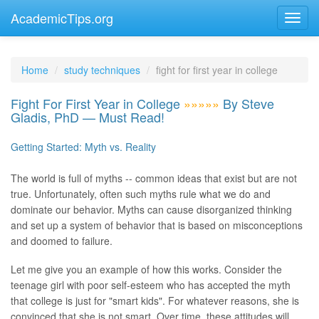
AcademicTips.org
Home
study techniques
fight for first year in college
Fight For First Year in College
»»»»»
By Steve
Gladis, PhD — Must Read!
Getting Started: Myth vs. Reality
The world is full of myths -- common ideas that exist but are not
true. Unfortunately, often such myths rule what we do and
dominate our behavior. Myths can cause disorganized thinking
and set up a system of behavior that is based on misconceptions
and doomed to failure.
Let me give you an example of how this works. Consider the
teenage girl with poor self-esteem who has accepted the myth
that college is just for "smart kids". For whatever reasons, she is
convinced that she is not smart. Over time, these attitudes will