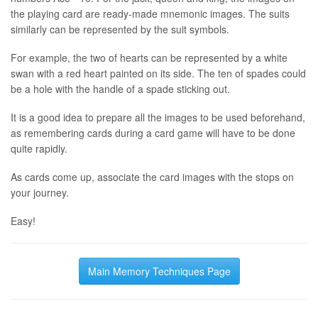
the playing card are ready-made mnemonic images. The suits
similarly can be represented by the suit symbols.
For example, the two of hearts can be represented by a white
swan with a red heart painted on its side. The ten of spades could
be a hole with the handle of a spade sticking out.
It is a good idea to prepare all the images to be used beforehand,
as remembering cards during a card game will have to be done
quite rapidly.
As cards come up, associate the card images with the stops on
your journey.
Easy!
Main Memory Techniques Page