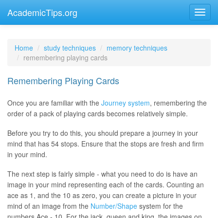
AcademicTips.org
Home
study techniques
memory techniques
remembering playing cards
Remembering Playing Cards
Once you are familiar with the
Journey system
, remembering the
order of a pack of playing cards becomes relatively simple.
Before you try to do this, you should prepare a journey in your
mind that has 54 stops. Ensure that the stops are fresh and firm
in your mind.
The next step is fairly simple - what you need to do is have an
image in your mind representing each of the cards. Counting an
ace as 1, and the 10 as zero, you can create a picture in your
mind of an image from the
Number/Shape
system for the
numbers Ace - 10. For the jack, queen and king, the images on