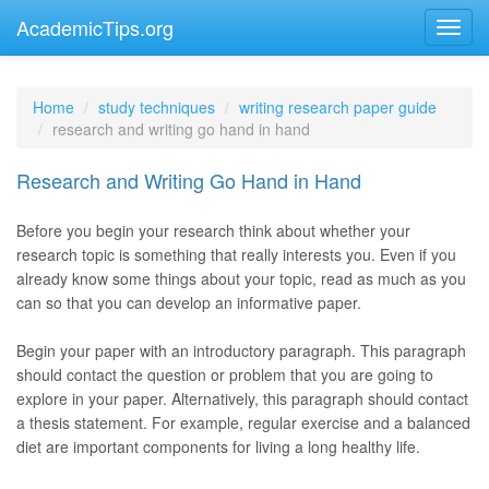
AcademicTips.org
Home
study techniques
writing research paper guide
research and writing go hand in hand
Research and Writing Go Hand in Hand
Before you begin your research think about whether your
research topic is something that really interests you. Even if you
already know some things about your topic, read as much as you
can so that you can develop an informative paper.
Begin your paper with an introductory paragraph. This paragraph
should contact the question or problem that you are going to
explore in your paper. Alternatively, this paragraph should contact
a thesis statement. For example, regular exercise and a balanced
diet are important components for living a long healthy life.