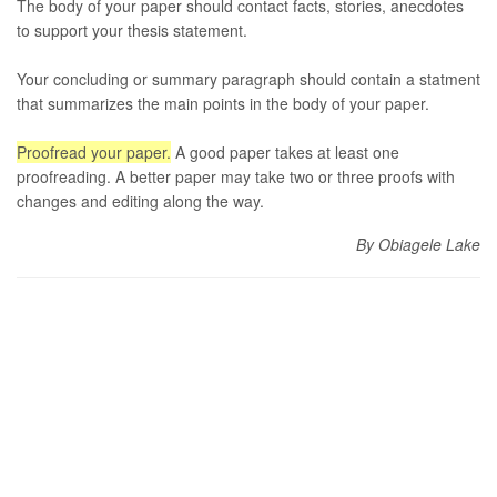
The body of your paper should contact facts, stories, anecdotes
to support your thesis statement.
Your concluding or summary paragraph should contain a statment
that summarizes the main points in the body of your paper.
Proofread your paper.
A good paper takes at least one
proofreading. A better paper may take two or three proofs with
changes and editing along the way.
By Obiagele Lake